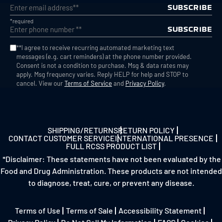
SUBSCRIBE
*required
SUBSCRIBE
**I agree to receive recurring automated marketing text
messages (e.g. cart reminders) at the phone number provided.
Consent is not a condition to purchase. Msg & data rates may
apply. Msg frequency varies. Reply HELP for help and STOP to
cancel. View our
Terms of Service
and
Privacy Policy
.
SHIPPING/RETURNS
RETURN POLICY
CONTACT CUSTOMER SERVICE
INTERNATIONAL PRESENCE
FULL RCSS PRODUCT LIST
*Disclaimer: These statements have not been evaluated by the
Food and Drug Administration. These products are not intended
to diagnose, treat, cure, or prevent any disease.
Terms of Use
Terms of Sale
Accessibility Statement