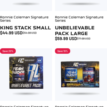
Ronnie Coleman Signature
Ronnie Coleman Signature
Series
Series
KING STACK SMALL
UNBELIEVABLE
$44.99 USD
PACK LARGE
$54.98 USD
Sale price
Regular price
$59.99 USD
$71.98 USD
Sale price
Regular price
Save 20%
Save 19%