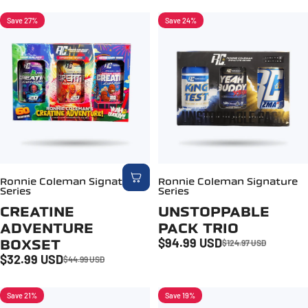
Save 27%
Save 24%
5.0
Ronnie Coleman Signature
Ronnie Coleman Signature
Series
Series
CREATINE
UNSTOPPABLE
ADVENTURE
PACK TRIO
$94.99 USD
BOXSET
$124.97 USD
Sale price
Regular price
$32.99 USD
$44.99 USD
Sale price
Regular price
Save 21%
Save 19%