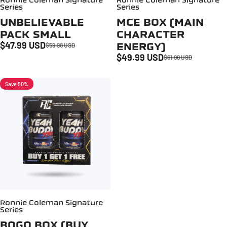
Ronnie Coleman Signature
Ronnie Coleman Signature
Series
Series
UNBELIEVABLE
MCE BOX (MAIN
PACK SMALL
CHARACTER
$47.99 USD
ENERGY)
$59.98 USD
Sale price
Regular price
$49.99 USD
$61.98 USD
Sale price
Regular price
Save 50%
Ronnie Coleman Signature
Series
BOGO BOX (BUY