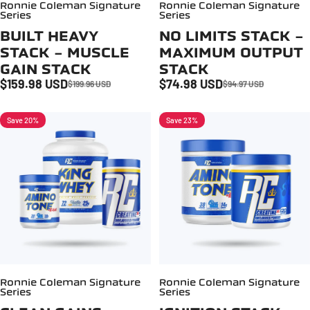
Ronnie Coleman Signature
Ronnie Coleman Signature
Series
Series
BUILT HEAVY
NO LIMITS STACK -
STACK - MUSCLE
MAXIMUM OUTPUT
GAIN STACK
STACK
$159.98 USD
$74.98 USD
$199.96 USD
$94.97 USD
Sale price
Regular price
Sale price
Regular price
Save 20%
Save 23%
Ronnie Coleman Signature
Ronnie Coleman Signature
Series
Series