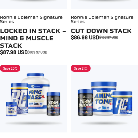
Ronnie Coleman Signature
Ronnie Coleman Signature
Series
Series
LOCKED IN STACK -
CUT DOWN STACK
$86.98 USD
MIND & MUSCLE
$107.97 USD
Sale price
Regular price
STACK
$87.98 USD
$109.97 USD
Sale price
Regular price
Save 20%
Save 21%