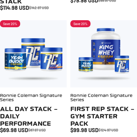
$79.98 USD
STACK
$99.97 USD
Sale price
Regular price
$114.98 USD
$142.97 USD
Sale price
Regular price
Save 20%
Save 20%
Ronnie Coleman Signature
Ronnie Coleman Signature
Series
Series
ALL DAY STACK -
FIRST REP STACK -
DAILY
GYM STARTER
PERFORMANCE
PACK
$69.98 USD
$99.98 USD
$87.97 USD
$124.97 USD
Sale price
Regular price
Sale price
Regular price