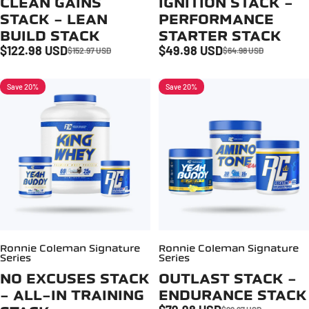
CLEAN GAINS
IGNITION STACK -
STACK - LEAN
PERFORMANCE
BUILD STACK
STARTER STACK
$122.98 USD
$49.98 USD
$152.97 USD
$64.98 USD
Sale price
Regular price
Sale price
Regular price
Save 20%
Save 20%
Ronnie Coleman Signature
Ronnie Coleman Signature
Series
Series
NO EXCUSES STACK
OUTLAST STACK -
- ALL-IN TRAINING
ENDURANCE STACK