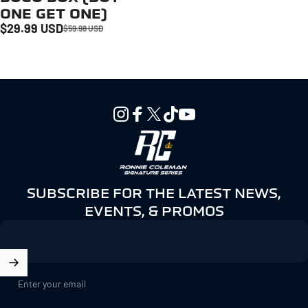
ONE GET ONE)
$29.99 USD
$59.98 USD
Sale price
Regular price
Instagram
Facebook
X (Twitter)
TikTok
YouTube
Ronnie Coleman Signature Seri
SUBSCRIBE FOR THE LATEST NEWS,
EVENTS, & PROMOS
Enter your email