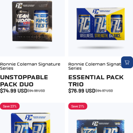
Ronnie Coleman Signature
Ronnie Coleman Signature
Series
Series
UNSTOPPABLE
ESSENTIAL PACK
PACK DUO
TRIO
$74.99 USD
$76.99 USD
$94.98 USD
$94.97 USD
Sale price
Regular price
Sale price
Regular price
Save 23%
Save 21%