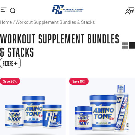
Skip to content
Search
Logi
Ronnie Coleman Signature Series
Site navigation
M
Home
Workout Supplement Bundles & Stacks
WORKOUT
SUPPLEMENT
BUNDLES
&
STACKS
FILTERS
Save 20%
Save 19%